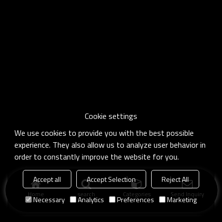
Cookie settings
We use cookies to provide you with the best possible
experience. They also allow us to analyze user behavior in
order to constantly improve the website for you.
Accept all
Accept Selection
Reject All
Home
search
Categories
Send Inquiry
Necessary
Analytics
Preferences
Marketing