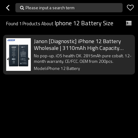
Please input a search term
Iphone 12 Battery Size
Found
1
Products About
Janon [Diagnostic] iPhone 12 Battery
Wholesale | 3110mAh High Capacity
A2479 | Pure Cobalt Factory Direct
No pop-up. iOS health OK. 2815mAh pure cobalt. 12-
Supplier
month warranty. CE/FCC. OEM from 200pcs.
Model:iPhone 12 Battery