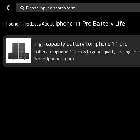
Please input a search term
Iphone 11 Pro Battery Life
Found
1
Products About
high capacity battery for iphone 11 pro
battery for iphone 11 pro with good-quality and high dens
Model:iphone 11 pro