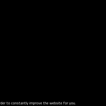
order to constantly improve the website for you.