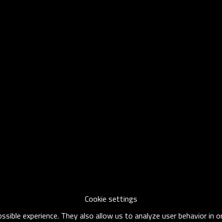
Cookie settings
sible experience. They also allow us to analyze user behavior in 