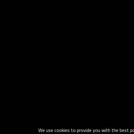
We use cookies to provide you with the best pos