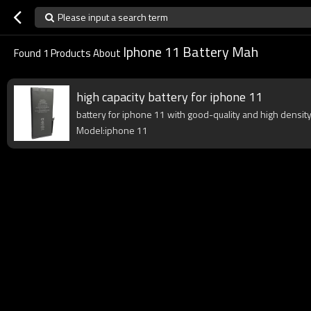
Please input a search term
Iphone 11 Battery Mah
Found
1
Products About
high capacity battery for iphone 11
battery for iphone 11 with good-quality and high density 
Model:iphone 11