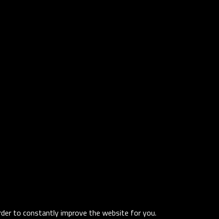
order to constantly improve the website for you.