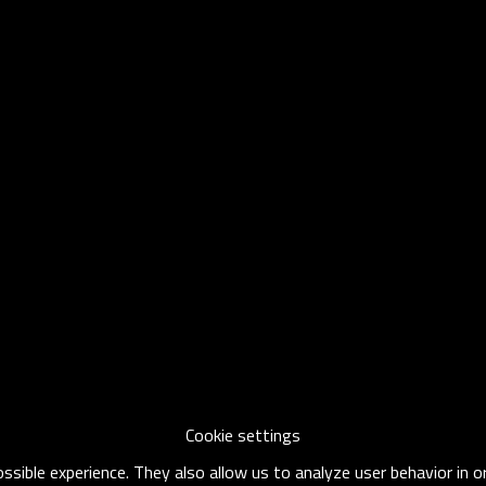
Cookie settings
sible experience. They also allow us to analyze user behavior in 