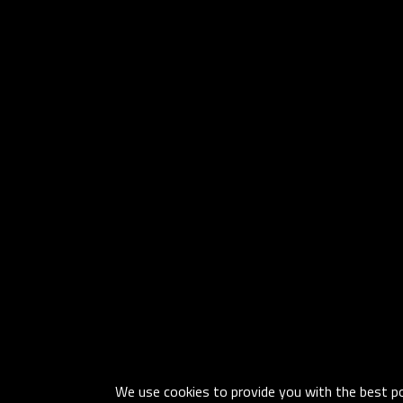
We use cookies to provide you with the best pos