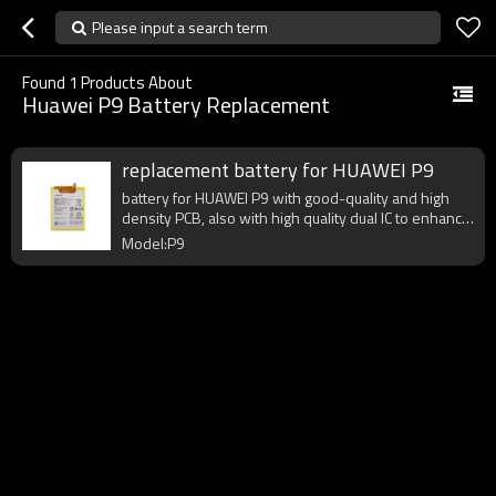
Please input a search term
Found
1
Products About
Huawei P9 Battery Replacement
replacement battery for HUAWEI P9
battery for HUAWEI P9 with good-quality and high
density PCB, also with high quality dual IC to enhance
battery output.
Model:P9