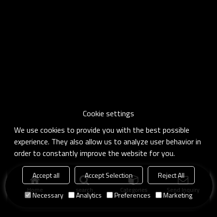
Cookie settings
We use cookies to provide you with the best possible
experience. They also allow us to analyze user behavior in
order to constantly improve the website for you.
Accept all
Accept Selection
Reject All
Home
search
Categories
Send Inquiry
Necessary
Analytics
Preferences
Marketing