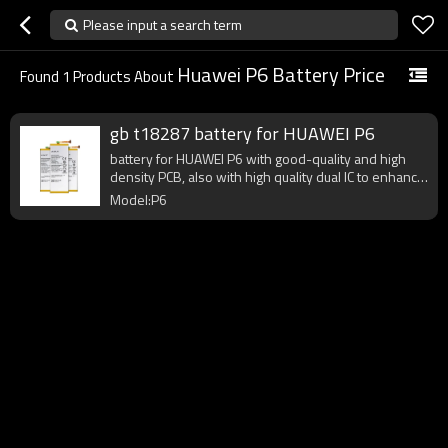
Please input a search term
Huawei P6 Battery Price
Found
1
Products About
gb t18287 battery for HUAWEI P6
battery for HUAWEI P6 with good-quality and high
density PCB, also with high quality dual IC to enhance
battery output.
Model:P6