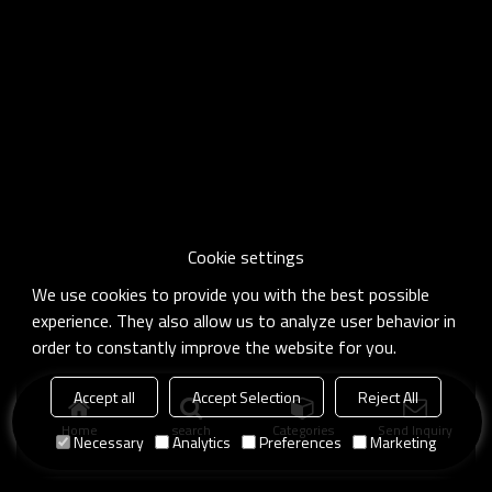
Cookie settings
We use cookies to provide you with the best possible
experience. They also allow us to analyze user behavior in
order to constantly improve the website for you.
Accept all
Accept Selection
Reject All
Home
search
Categories
Send Inquiry
Necessary
Analytics
Preferences
Marketing