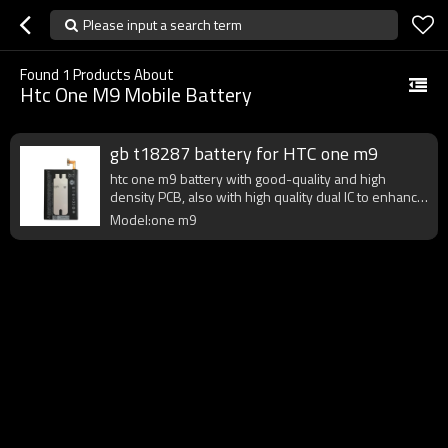
Please input a search term
Found
1
Products About
Htc One M9 Mobile Battery
gb t18287 battery for HTC one m9
htc one m9 battery with good-quality and high
density PCB, also with high quality dual IC to enhance
battery output.
Model:one m9