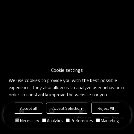
Cookie settings
We use cookies to provide you with the best possible
experience. They also allow us to analyze user behavior in
order to constantly improve the website for you.
Accept all
Accept Selection
Reject All
Home
search
Categories
Send Inquiry
Necessary
Analytics
Preferences
Marketing