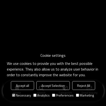
Cookie settings
We use cookies to provide you with the best possible
experience. They also allow us to analyze user behavior in
order to constantly improve the website for you.
Accept all
Accept Selection
Reject All
Home
search
Categories
Send Inquiry
Necessary
Analytics
Preferences
Marketing