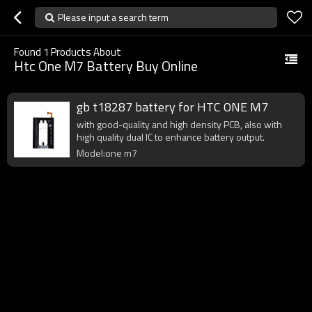
Please input a search term
Found
1
Products About
Htc One M7 Battery Buy Online
gb t18287 battery for HTC ONE M7
with good-quality and high density PCB, also with
high quality dual IC to enhance battery output.
Model:one m7