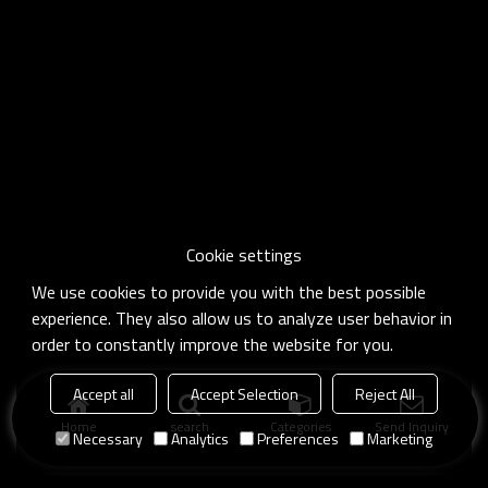
Cookie settings
We use cookies to provide you with the best possible
experience. They also allow us to analyze user behavior in
order to constantly improve the website for you.
Accept all
Accept Selection
Reject All
Home
search
Categories
Send Inquiry
Necessary
Analytics
Preferences
Marketing