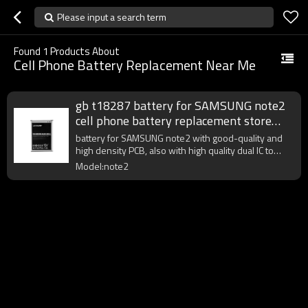
Please input a search term
Found
1
Products About
Cell Phone Battery Replacement Near Me
gb t18287 battery for SAMSUNG note2
cell phone battery replacement store
near me
battery for SAMSUNG note2 with good-quality and
high density PCB, also with high quality dual IC to
enhance battery output.
Model:note2