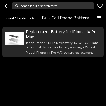
Please input a search term
Bulk Cell Phone Battery
Found
1
Products About
Replacement Battery for iPhone 14 Pro
Max
Janon iPhone 14 Pro Max battery. A2849, 4700mAh,
pure cobalt. No service battery warning. iOS health
OK. CE/FCC certified. OEM logo from 200pcs.
Model:iPhone 14 Pro MAX battery replacement