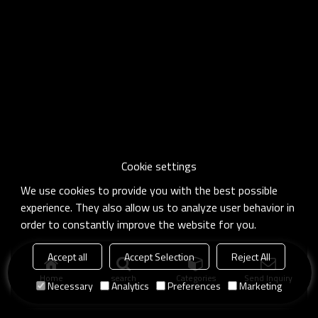
Cookie settings
We use cookies to provide you with the best possible
experience. They also allow us to analyze user behavior in
order to constantly improve the website for you.
Accept all
Accept Selection
Reject All
Home
search
Categories
Send Inquiry
Necessary
Analytics
Preferences
Marketing