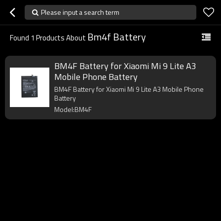
Please input a search term
Bm4f Battery
Found
1
Products About
BM4F Battery for Xiaomi Mi 9 Lite A3
Mobile Phone Battery
BM4F Battery for Xiaomi Mi 9 Lite A3 Mobile Phone
Battery
Model:BM4F