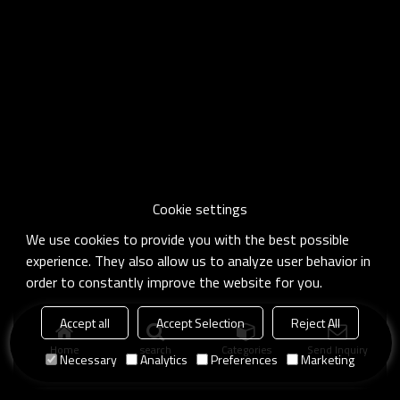
Cookie settings
We use cookies to provide you with the best possible
experience. They also allow us to analyze user behavior in
order to constantly improve the website for you.
Accept all
Accept Selection
Reject All
Home
search
Categories
Send Inquiry
Necessary
Analytics
Preferences
Marketing