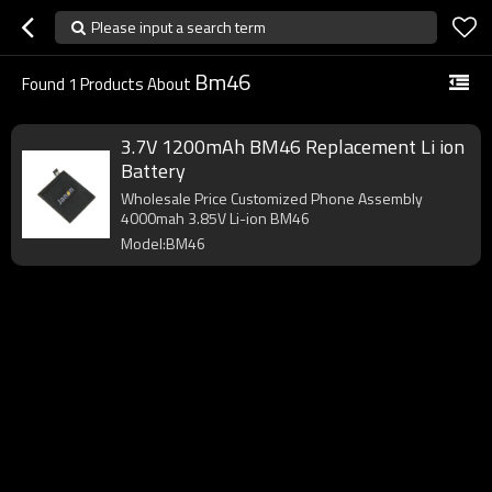
Please input a search term
Bm46
Found
1
Products About
3.7V 1200mAh BM46 Replacement Li ion
Battery
Wholesale Price Customized Phone Assembly
4000mah 3.85V Li-ion BM46
Model:BM46