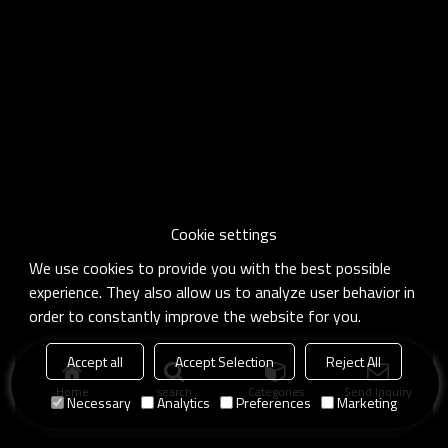
Cookie settings
We use cookies to provide you with the best possible
experience. They also allow us to analyze user behavior in
order to constantly improve the website for you.
Accept all
Accept Selection
Reject All
Home
search
Categories
Send Inquiry
Necessary
Analytics
Preferences
Marketing