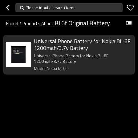
Please input a search term
Bl 6f Original Battery
Found
1
Products About
Universal Phone Battery for Nokia BL-6F
1200mah/3.7v Battery
Universal Phone Battery for Nokia BL-6F
1200mah/3.7v Battery
Model:Nokia bl-6f