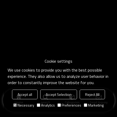
Cookie settings
We use cookies to provide you with the best possible
experience. They also allow us to analyze user behavior in
order to constantly improve the website for you.
Accept all
Accept Selection
Reject All
Home
search
Categories
Send Inquiry
Necessary
Analytics
Preferences
Marketing