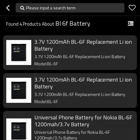
Please input a search term
Bl 6f Battery
Found
4
Products About
3.7V 1200mAh BL-6F Replacement Li ion
Battery
3.7V 1200mAh BL-6F Replacement Li ion Battery
Model:BL-6F
3.7V 1200mAh BL-6F Replacement Li ion
Battery
3.7V 1200mAh BL-6F Replacement Li ion Battery
Model:BL-6F
Universal Phone Battery for Nokia BL-6F
1200mah/3.7v Battery
Universal Phone Battery for Nokia BL-6F
1200mah/3.7v Battery