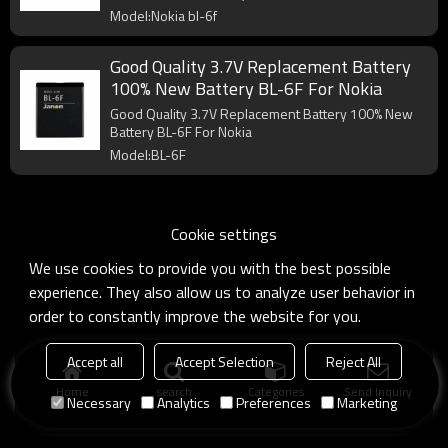
Model:Nokia bl-6f
Good Quality 3.7V Replacement Battery
100% New Battery BL-6F For Nokia
Good Quality 3.7V Replacement Battery 100% New
Battery BL-6F For Nokia
Model:BL-6F
Cookie settings
We use cookies to provide you with the best possible
experience. They also allow us to analyze user behavior in
order to constantly improve the website for you.
Accept all
Accept Selection
Reject All
Home
search
Categories
Send Inquiry
Necessary
Analytics
Preferences
Marketing