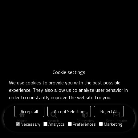
Cookie settings
We use cookies to provide you with the best possible
experience. They also allow us to analyze user behavior in
order to constantly improve the website for you.
Accept all
Accept Selection
Reject All
Home
search
Categories
Send Inquiry
Necessary
Analytics
Preferences
Marketing