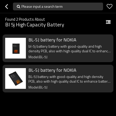
Please input a search term
Found
2
Products About
Bl 5j High Capacity Battery
BL-5J battery for NOKIA
bl-5j battery battery with good-quality and high
density PCB, also with high quality dual IC to enhance
battery output.
Model:BL-5J
BL-5J battery for NOKIA
BL-5J battery with good-quality and high density
PCB, also with high quality dual IC to enhance battery
output.
Model:BL-5J