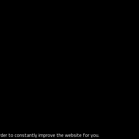
order to constantly improve the website for you.