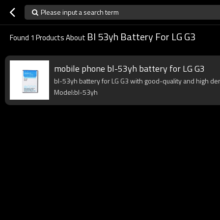
Please input a search term
Bl 53yh Battery For LG G3
Found
1
Products About
mobile phone bl-53yh battery for LG G3
bl-53yh battery for LG G3 with good-quality and high dens
Model:bl-53yh