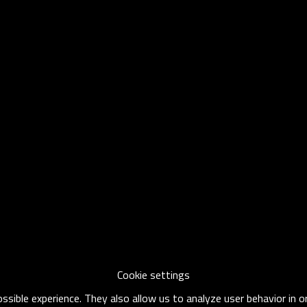
Cookie settings
sible experience. They also allow us to analyze user behavior in 