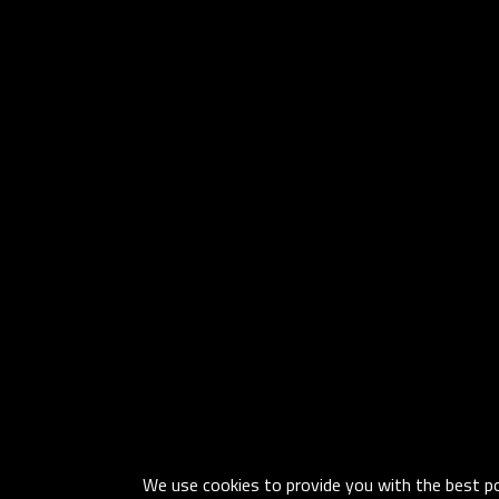
We use cookies to provide you with the best pos