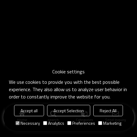
Cookie settings
We use cookies to provide you with the best possible
experience. They also allow us to analyze user behavior in
order to constantly improve the website for you.
Accept all
Accept Selection
Reject All
Home
search
Categories
Send Inquiry
Necessary
Analytics
Preferences
Marketing