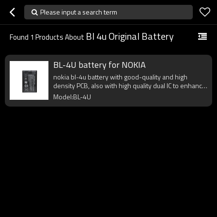
Please input a search term
Bl 4u Original Battery
Found
1
Products About
BL-4U battery for NOKIA
nokia bl-4u battery with good-quality and high
density PCB, also with high quality dual IC to enhance
battery output.
Model:BL-4U