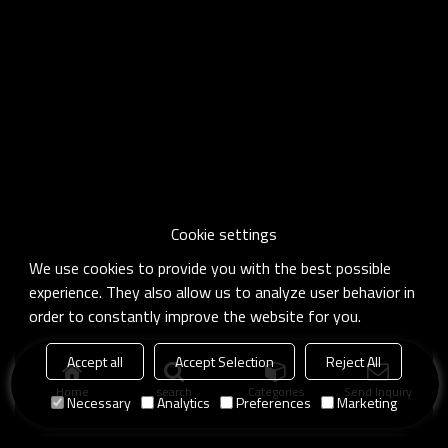
Cookie settings
We use cookies to provide you with the best possible
experience. They also allow us to analyze user behavior in
order to constantly improve the website for you.
Accept all
Accept Selection
Reject All
Home
search
Categories
Send Inquiry
Necessary
Analytics
Preferences
Marketing