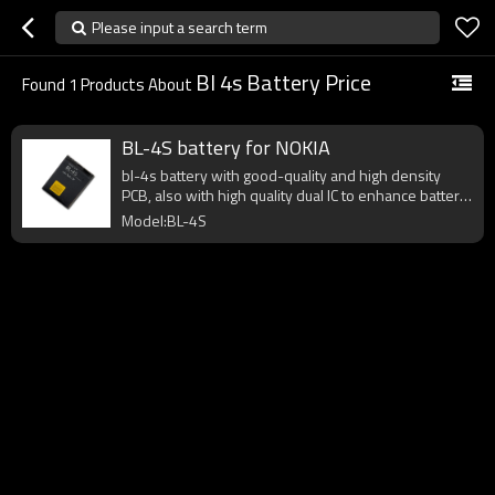
Please input a search term
Bl 4s Battery Price
Found
1
Products About
BL-4S battery for NOKIA
bl-4s battery with good-quality and high density
PCB, also with high quality dual IC to enhance battery
output.
Model:BL-4S