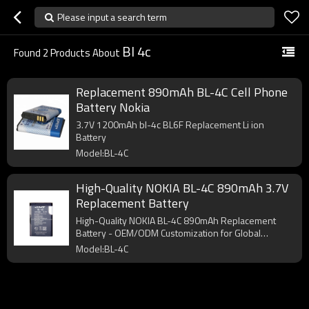
Please input a search term
Bl 4c
Found
2
Products About
Replacement 890mAh BL-4C Cell Phone
Battery Nokia
3.7V 1200mAh bl-4c BL6F Replacement Li ion
Battery
Model:BL-4C
High-Quality NOKIA BL-4C 890mAh 3.7V
Replacement Battery
High-Quality NOKIA BL-4C 890mAh Replacement
Battery - OEM/ODM Customization for Global
Wholesalers. Perfect fit ensures no charging issues.
Model:BL-4C
Bulk orders welcome!