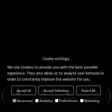
Cookie settings
We use cookies to provide you with the best possible
experience. They also allow us to analyze user behavior in
order to constantly improve the website for you.
Accept all
Accept Selection
Reject All
Home
search
Categories
Send Inquiry
Necessary
Analytics
Preferences
Marketing