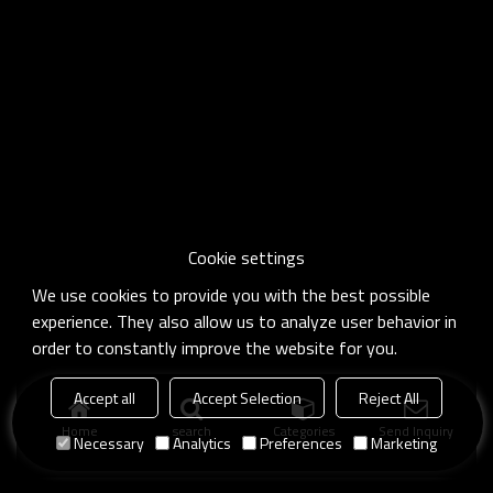
Cookie settings
We use cookies to provide you with the best possible
experience. They also allow us to analyze user behavior in
order to constantly improve the website for you.
Accept all
Accept Selection
Reject All
Home
search
Categories
Send Inquiry
Necessary
Analytics
Preferences
Marketing