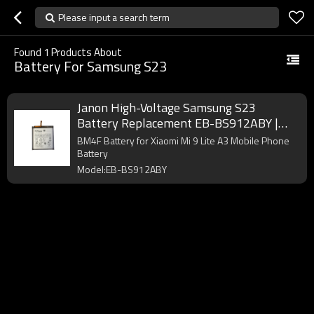
Please input a search term
Found
1
Products About
Battery For Samsung S23
Janon High-Voltage Samsung S23
Battery Replacement EB-BS912ABY |
3900mAh 4.48V Pure Cobalt Factory
BM4F Battery for Xiaomi Mi 9 Lite A3 Mobile Phone
Battery
Model:EB-BS912ABY