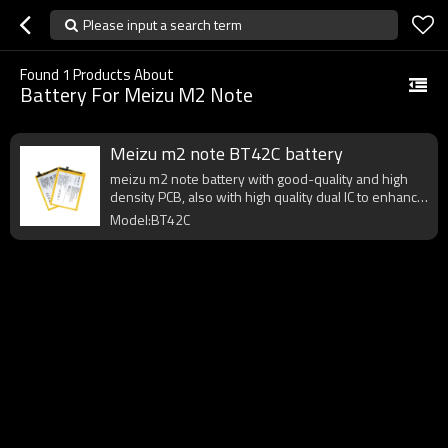
Please input a search term
Found
1
Products About
Battery For Meizu M2 Note
Meizu m2 note BT42C battery
meizu m2 note battery with good-quality and high
density PCB, also with high quality dual IC to enhance
battery output.
Model:BT42C