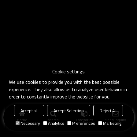
Cookie settings
We use cookies to provide you with the best possible
experience. They also allow us to analyze user behavior in
order to constantly improve the website for you.
Accept all
Accept Selection
Reject All
Home
search
Categories
Send Inquiry
Necessary
Analytics
Preferences
Marketing