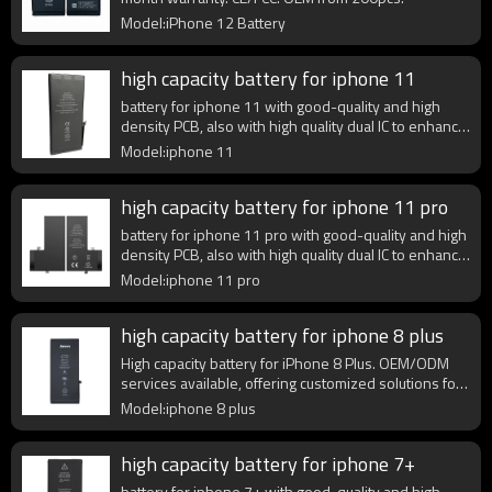
Model:iPhone 12 Battery
high capacity battery for iphone 11
battery for iphone 11 with good-quality and high
density PCB, also with high quality dual IC to enhance
battery output.
Model:iphone 11
high capacity battery for iphone 11 pro
battery for iphone 11 pro with good-quality and high
density PCB, also with high quality dual IC to enhance
battery output.
Model:iphone 11 pro
high capacity battery for iphone 8 plus
High capacity battery for iPhone 8 Plus. OEM/ODM
services available, offering customized solutions for
wholesale and retail.
Model:iphone 8 plus
high capacity battery for iphone 7+
battery for iphone 7+ with good-quality and high