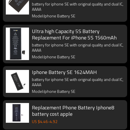
battery for iphone SE with original quality and dual IC,
AAAA
Model:Iphone Battery SE
Ultra high Capacity 5S Battery
Replacement For iPhone 5S 1560mAh
battery for iphone SE with original quality and dual IC,
AAAA
Model:Iphone Battery SE
Iphone Battery SE 1624MAH
battery for iphone SE with original quality and dual IC,
AAAA
Model:Iphone Battery SE
Replacement Phone Battery Iphone8
battery cost apple
US $
4.46
-
4.92