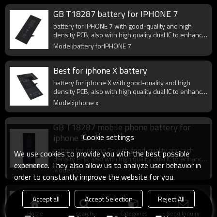
GB T18287 battery for IPHONE 7
battery for IPHONE 7 with good-quality and high
density PCB, also with high quality dual IC to enhance
battery output.
Model:battery forIPHONE 7
Best for iphone X battery
battery for iphone X with good-quality and high
density PCB, also with high quality dual IC to enhance
battery output.
Model:iphone x
GB T18287 mobile phone battery for
Cookie settings
iphone 5s
battery for iphone 5s with good-quality and high
We use cookies to provide you with the best possible
density PCB, also with high quality dual IC to enhance
experience. They also allow us to analyze user behavior in
battery output.
Model:5S
order to constantly improve the website for you.
gb t18287-2013 battery for iphone 6 6s
Accept all
Accept Selection
Reject All
iphone 6 6s battery with good-quality and high
Home
search
Categories
Send Inquiry
density PCB, also with high quality dual IC to enhance