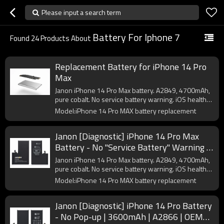
Please input a search term
Battery For Iphone 7
Found
24
Products About
Replacement Battery for iPhone 14 Pro
Max
Janon iPhone 14 Pro Max battery. A2849, 4700mAh,
pure cobalt. No service battery warning. iOS health
OK. CE/FCC certified. OEM logo from 200pcs.
Model:iPhone 14 Pro MAX battery replacement
Janon [Diagnostic] iPhone 14 Pro Max
Battery - No "Service Battery" Warning |
4700mAh | A2849 | OEM Factory Direct
Janon iPhone 14 Pro Max battery. A2849, 4700mAh,
Supplier
pure cobalt. No service battery warning. iOS health
OK. CE/FCC certified. OEM logo from 200pcs.
Model:iPhone 14 Pro MAX battery replacement
Janon [Diagnostic] iPhone 14 Pro Battery
- No Pop-up | 3600mAh | A2866 | OEM