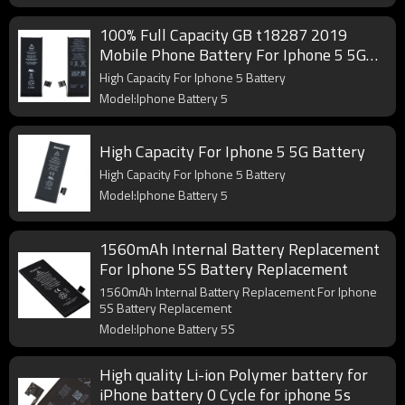
100% Full Capacity GB t18287 2019
Mobile Phone Battery For Iphone 5 5G
Battery
High Capacity For Iphone 5 Battery
Model:Iphone Battery 5
High Capacity For Iphone 5 5G Battery
High Capacity For Iphone 5 Battery
Model:Iphone Battery 5
1560mAh Internal Battery Replacement
For Iphone 5S Battery Replacement
1560mAh Internal Battery Replacement For Iphone
5S Battery Replacement
Model:Iphone Battery 5S
High quality Li-ion Polymer battery for
iPhone battery 0 Cycle for iphone 5s