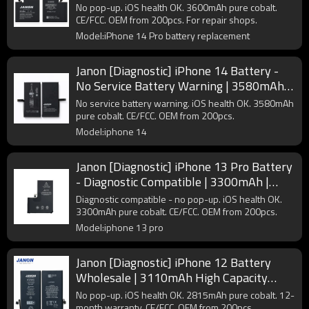
Supplier
No pop-up. iOS health OK. 3600mAh pure cobalt.
CE/FCC. OEM from 200pcs. For repair shops.
Model:iPhone 14 Pro battery replacement
Janon [Diagnostic] iPhone 14 Battery -
No Service Battery Warning | 3580mAh |
A2863 | OEM Factory
No service battery warning. iOS health OK. 3580mAh
pure cobalt. CE/FCC. OEM from 200pcs.
Model:iphone 14
Janon [Diagnostic] iPhone 13 Pro Battery
- Diagnostic Compatible | 3300mAh |
A2656 | OEM Supplier
Diagnostic compatible - no pop-up. iOS health OK.
3300mAh pure cobalt. CE/FCC. OEM from 200pcs.
Model:iphone 13 pro
Janon [Diagnostic] iPhone 12 Battery
Wholesale | 3110mAh High Capacity
A2479 | Pure Cobalt Factory Direct
No pop-up. iOS health OK. 2815mAh pure cobalt. 12-
Supplier
month warranty. CE/FCC. OEM from 200pcs.