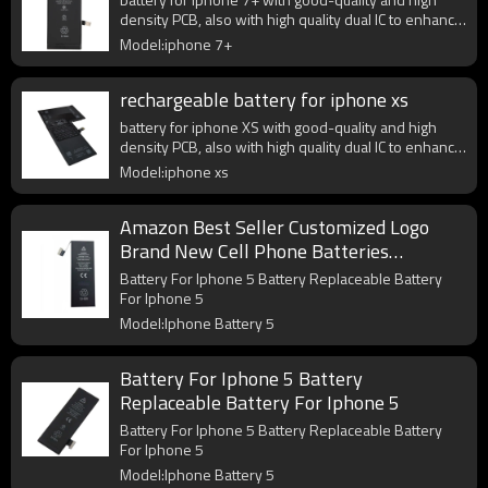
density PCB, also with high quality dual IC to enhance
battery output.
Model:iphone 7+
rechargeable battery for iphone xs
battery for iphone XS with good-quality and high
density PCB, also with high quality dual IC to enhance
battery output.
Model:iphone xs
Amazon Best Seller Customized Logo
Brand New Cell Phone Batteries
Compatible For iphone 5 5G Battery
Battery For Iphone 5 Battery Replaceable Battery
Replacement
For Iphone 5
Model:Iphone Battery 5
Battery For Iphone 5 Battery
Replaceable Battery For Iphone 5
Battery For Iphone 5 Battery Replaceable Battery
For Iphone 5
Model:Iphone Battery 5