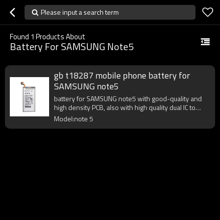
Please input a search term
Found
1
Products About
Battery For SAMSUNG Note5
gb t18287 mobile phone battery for
SAMSUNG note5
battery for SAMSUNG note5 with good-quality and
high density PCB, also with high quality dual IC to
enhance battery output.
Model:note 5