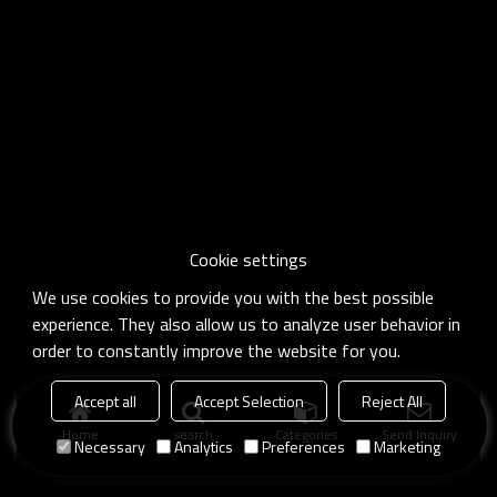
Cookie settings
We use cookies to provide you with the best possible
experience. They also allow us to analyze user behavior in
order to constantly improve the website for you.
Accept all
Accept Selection
Reject All
Home
search
Categories
Send Inquiry
Necessary
Analytics
Preferences
Marketing