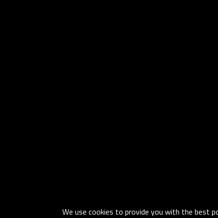
We use cookies to provide you with the best pos