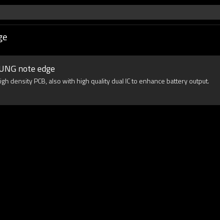
ge
UNG note edge
 density PCB, also with high quality dual IC to enhance battery output.