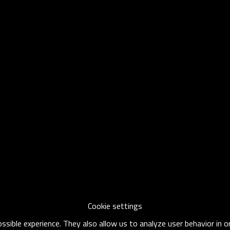
Cookie settings
sible experience. They also allow us to analyze user behavior in 