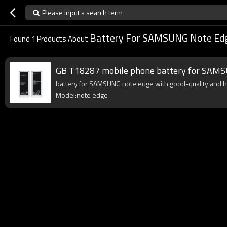
Please input a search term
Battery For SAMSUNG Note Ed
Found
1
Products About
GB T18287 mobile phone battery for SAMS
battery for SAMSUNG note edge with good-quality and high
Model:note edge