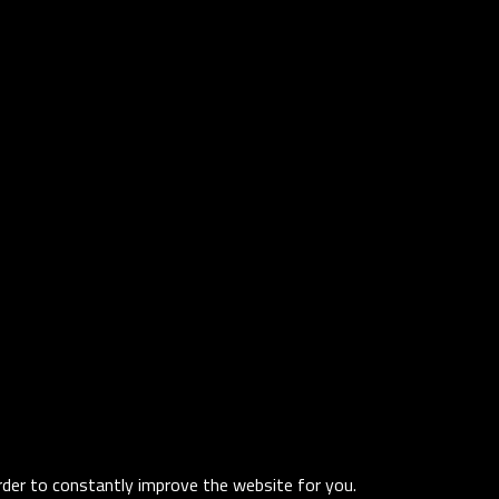
order to constantly improve the website for you.