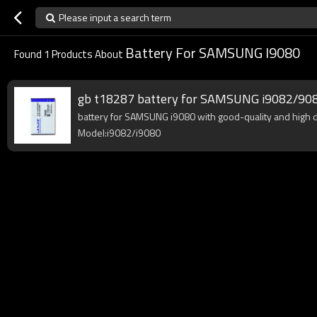
Please input a search term
Battery For SAMSUNG I9080
Found
1
Products About
gb t18287 battery for SAMSUNG i9082/90
battery for SAMSUNG i9080 with good-quality and high den
Model:i9082/i9080