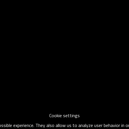
Cookie settings
sible experience. They also allow us to analyze user behavior in 