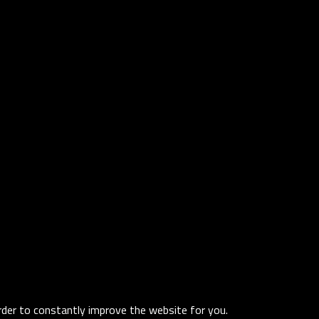
order to constantly improve the website for you.