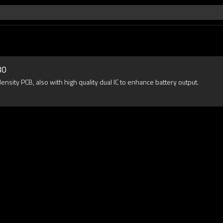
80
sity PCB, also with high quality dual IC to enhance battery output.