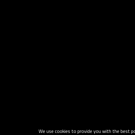
We use cookies to provide you with the best pos