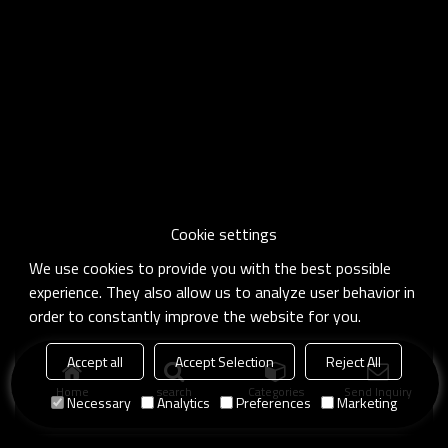
Cookie settings
We use cookies to provide you with the best possible
experience. They also allow us to analyze user behavior in
order to constantly improve the website for you.
Accept all
Accept Selection
Reject All
Home
search
Categories
Send Inquiry
Necessary
Analytics
Preferences
Marketing