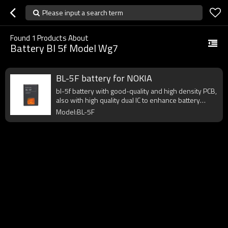
Please input a search term
Found
1
Products About
Battery Bl 5f Model Wg7
BL-5F battery for NOKIA
bl-5f battery with good-quality and high density PCB,
also with high quality dual IC to enhance battery
output.
Model:BL-5F