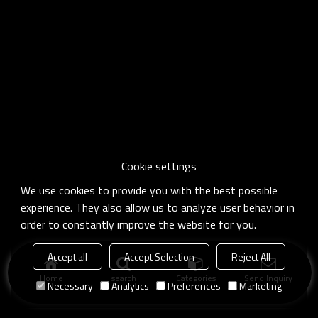
Cookie settings
We use cookies to provide you with the best possible
experience. They also allow us to analyze user behavior in
order to constantly improve the website for you.
Accept all
Accept Selection
Reject All
Home
search
Categories
Send Inquiry
Necessary
Analytics
Preferences
Marketing