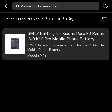
Please input a search term
Baterai Bm4y
Found
1
Products About
BM4Y Battery for Xiaomi Poco F3 Redmi
K40 K40 Pro Mobile Phone Battery
BM4Y Battery for Xiaomi Poco F3 Redmi K40 K40 Pro
Mobile Phone Battery
Model:BM4Y