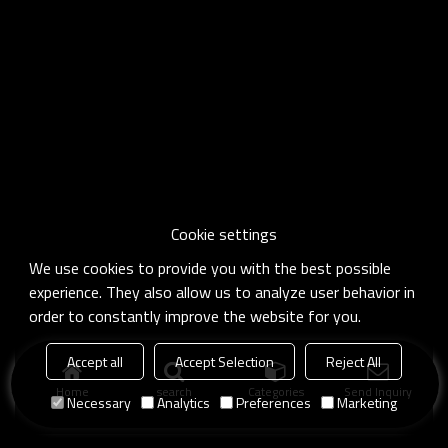
Cookie settings
We use cookies to provide you with the best possible
experience. They also allow us to analyze user behavior in
order to constantly improve the website for you.
Accept all
Accept Selection
Reject All
Home
search
Categories
Send Inquiry
Necessary
Analytics
Preferences
Marketing