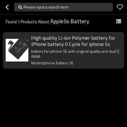
Please input a search term
Apple5s Battery
Found
1
Products About
High quality Li-ion Polymer battery for
iPhone battery 0 Cycle for iphone 5s
battery for iphone SE with original quality and dual IC,
AAAA
Model:Iphone Battery SE