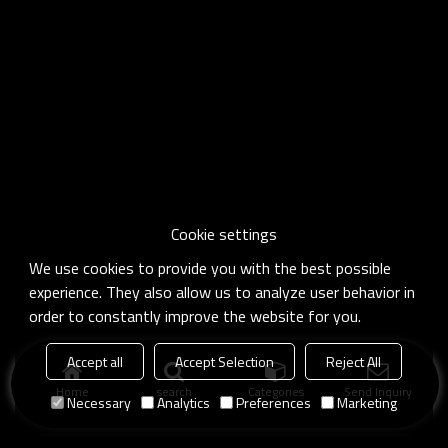
Cookie settings
We use cookies to provide you with the best possible
experience. They also allow us to analyze user behavior in
order to constantly improve the website for you.
Accept all
Accept Selection
Reject All
Home
search
Categories
Send Inquiry
Necessary
Analytics
Preferences
Marketing