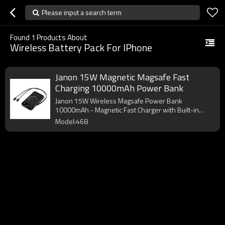
Please input a search term
Found
1
Products About
Wireless Battery Pack For IPhone
Janon 15W Magnetic Magsafe Fast
Charging 10000mAh Power Bank
Janon 15W Wireless Magsafe Power Bank
10000mAh - Magnetic Fast Charger with Built-in
Cables, CE/FCC Certified, OEM/ODM Available for
Model:468
Wholesale & Distributors