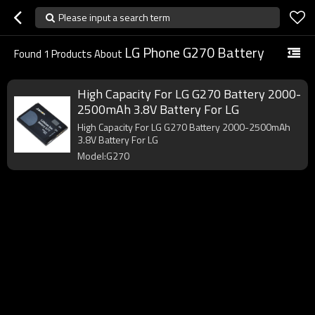
Please input a search term
LG Phone G270 Battery
Found
1
Products About
High Capacity For LG G270 Battery 2000-
2500mAh 3.8V Battery For LG
High Capacity For LG G270 Battery 2000-2500mAh
3.8V Battery For LG
Model:G270