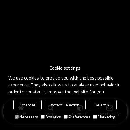
Cookie settings
We use cookies to provide you with the best possible
experience. They also allow us to analyze user behavior in
order to constantly improve the website for you.
Accept all
Accept Selection
Reject All
Home
search
Categories
Send Inquiry
Necessary
Analytics
Preferences
Marketing