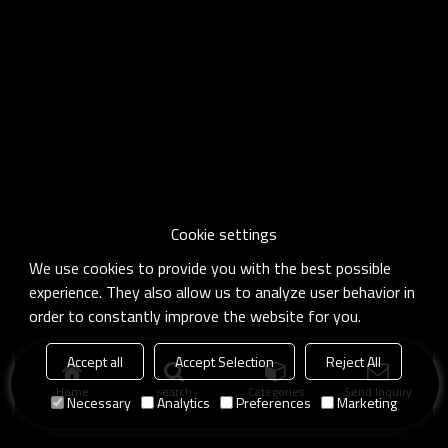
Cookie settings
We use cookies to provide you with the best possible
experience. They also allow us to analyze user behavior in
order to constantly improve the website for you.
Accept all
Accept Selection
Reject All
Home
search
Categories
Send Inquiry
Necessary
Analytics
Preferences
Marketing