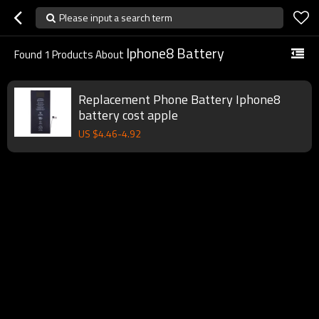
Please input a search term
Iphone8 Battery
Found
1
Products About
Replacement Phone Battery Iphone8
battery cost apple
US $
4.46
-
4.92