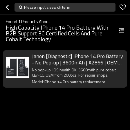
Please input a search term
Found
1
Products About
High Capacity IPhone 14 Pro Battery With
B2B Support 3C Certified Cells And Pure
Cobalt Technology
Janon [Diagnostic] iPhone 14 Pro Battery
- No Pop-up | 3600mAh | A2866 | OEM
Supplier
No pop-up. iOS health OK. 3600mAh pure cobalt.
CE/FCC. OEM from 200pcs. For repair shops.
Model:iPhone 14 Pro battery replacement