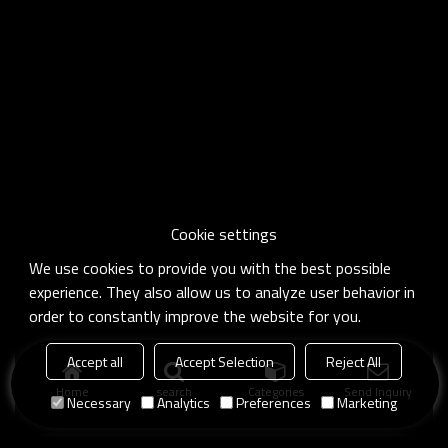
Cookie settings
We use cookies to provide you with the best possible
experience. They also allow us to analyze user behavior in
order to constantly improve the website for you.
Accept all
Accept Selection
Reject All
Home
search
Categories
Send Inquiry
Necessary
Analytics
Preferences
Marketing