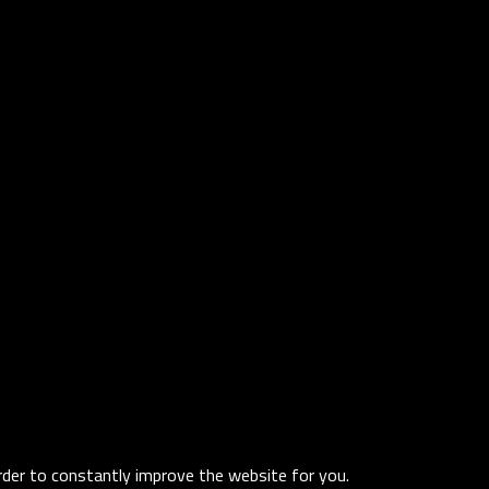
order to constantly improve the website for you.