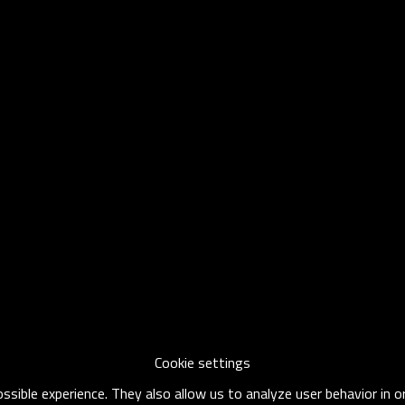
Cookie settings
sible experience. They also allow us to analyze user behavior in 