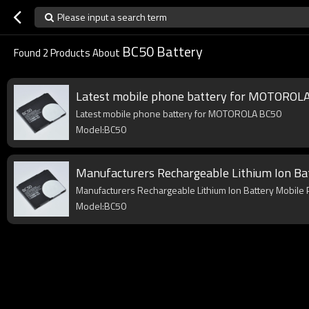
Please input a search term
BC50 Battery
Found
2
Products About
Latest mobile phone battery for MOTOROL
Latest mobile phone battery for MOTOROLA BC50
Model:BC50
Manufacturers Rechargeable Lithium Ion Ba
Manufacturers Rechargeable Lithium Ion Battery Mobile
Model:BC50