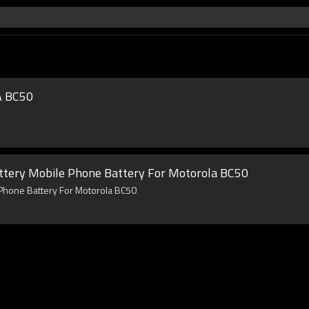
A BC50
ttery Mobile Phone Battery For Motorola BC50
 Phone Battery For Motorola BC50