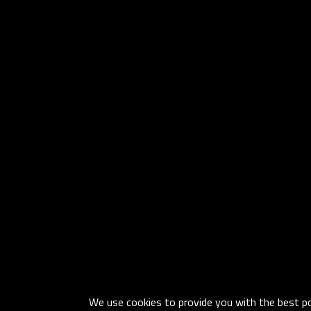
We use cookies to provide you with the best pos