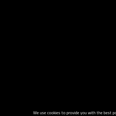
We use cookies to provide you with the best pos