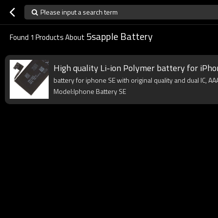
Please input a search term
5sapple Battery
Found
1
Products About
High quality Li-ion Polymer battery for iPho
battery for iphone SE with original quality and dual IC, A
Model:Iphone Battery SE