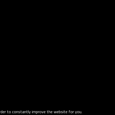
order to constantly improve the website for you.