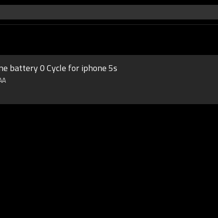
ne battery 0 Cycle for iphone 5s
AAA