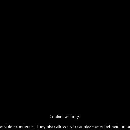
Cookie settings
sible experience. They also allow us to analyze user behavior in 