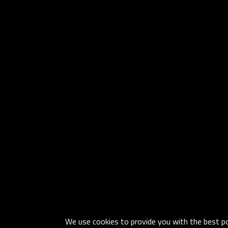
We use cookies to provide you with the best pos