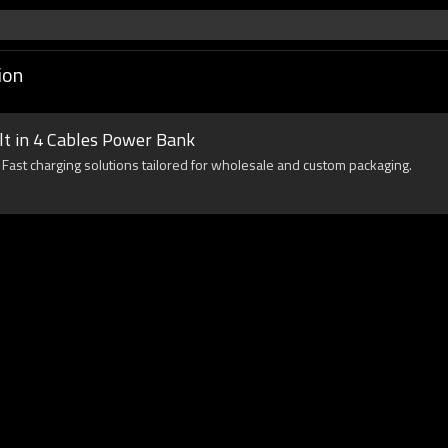
ion
t in 4 Cables Power Bank
Fast charging solutions tailored for wholesale and custom packaging.