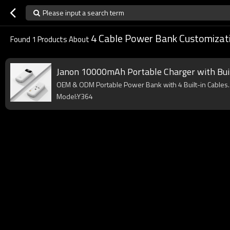
Please input a search term
4 Cable Power Bank Customizat
Found
1
Products About
Janon 10000mAh Portable Charger with Buil
OEM & ODM Portable Power Bank with 4 Built-in Cables. 
Model:Y364