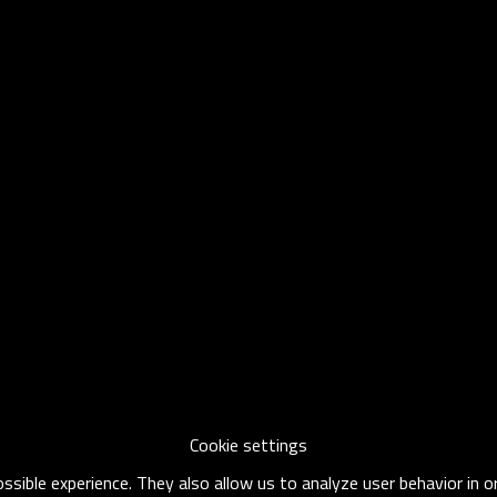
Cookie settings
sible experience. They also allow us to analyze user behavior in 