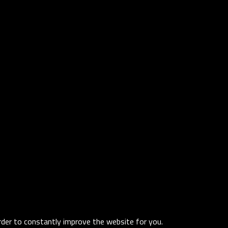
order to constantly improve the website for you.