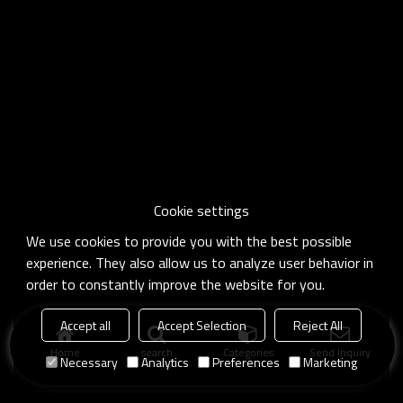
Cookie settings
We use cookies to provide you with the best possible
experience. They also allow us to analyze user behavior in
order to constantly improve the website for you.
Accept all
Accept Selection
Reject All
Home
search
Categories
Send Inquiry
Necessary
Analytics
Preferences
Marketing