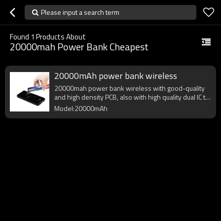
Please input a search term
Found
1
Products About
20000mah Power Bank Cheapest
20000mAh power bank wireless
20000mah power bank wireless with good-quality
and high density PCB, also with high quality dual IC to
enhance battery output.
Model:20000mAh