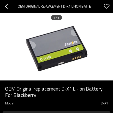
OEM ORIGINAL REPLACEMENT D-X1 LI-ION BATTERY FOR BLACKBERRY
1
/
3
OEM Original replacement D-X1 Li-ion Battery
For Blackberry
Model
D-X1