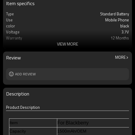
Item specifics
Type
Standard Battery
Use
Mobile Phone
color
black
Voltage
3.7V
Warranty
12 Months
VIEW MORE
Battery type
Li-ion Rechargeable
Cell
AAA Grade Li-ion Cell Battery
MOQ
100pcs
Review
MORE
Rechargeable
Yes
ADD REVIEW
Description
Product Description
Item
For Blackberry
Capacity
1500mAh/OEM