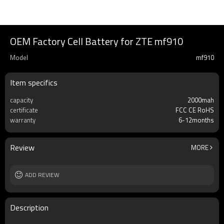
OEM Factory Cell Battery for ZTE mf910
Model
mf910
Item specifics
capacity
2000mah
certificate
FCC CE RoHS
warranty
6-12months
Review
MORE
ADD REVIEW
Description