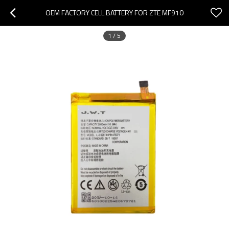
OEM FACTORY CELL BATTERY FOR ZTE MF910
1
/
5