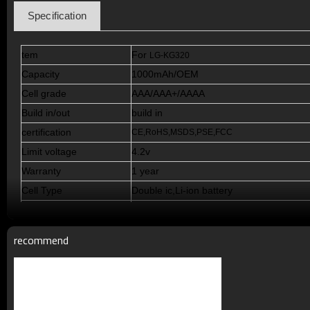
Specification
tem
For
LG-KG320
Capacity
1000mAh/OEM
Cell grade
AAA/AAA+/AAAA
Build in/out
build in
certification
CE,RoHS,MSDS,PSE,FCC
Limit voltage
4.2v
Warranty
1 year
Cell Type
Double ic,Li-ion battery
Standby Time
72--120hours
Talking Time
5-11h
recommend
Cycle Life
>500 times
Working Temperature
Minus 15 to 50 degrees C
Terms