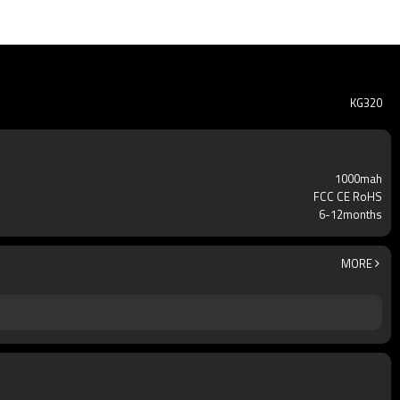
KG320
1000mah
FCC CE RoHS
6-12months
MORE