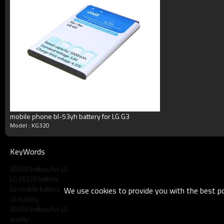
Blister packing,suitalbe box,brand packi
Packing
or according your request
MOQ
100pcs/model
Payment
Accept T/T, Western Union, Paypal, M
Delivery
3-5working days
Product show
mobile phone bl-53yh battery for LG G3
Customs Feedback
Model : KG320
KeyWords
KG320 battery for LG
LG KG320 battery
LG mobile battery
We use cookies to provide you with the best pos
LG battery
KG320 battery for LG
quality