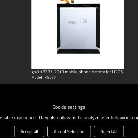
ng
oneyGram
gb/t 18287-2013 mobile phone battery for LG G6
Model : KG320
Cookie settings
sible experience. They also allow us to analyze user behavior in 
Accept all
Accept Selection
Reject All