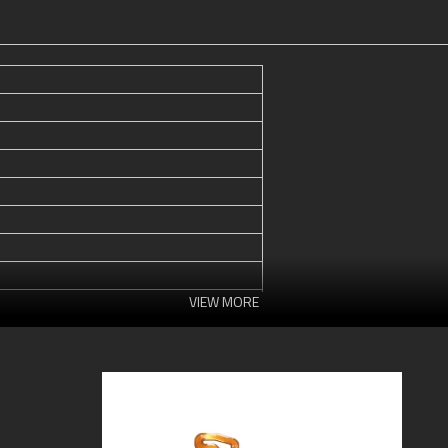
VIEW MORE