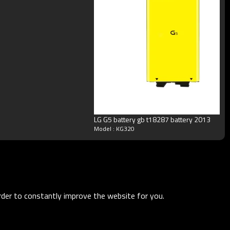
LG G5 battery gb t18287 battery 2013
Model : KG320
order to constantly improve the website for you.