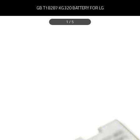
GB T18287 KG320 BATTERY FOR LG
1
/
5