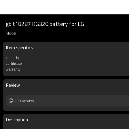
gb t18287 KG320 battery for LG
Model
Item specifics
capaicty
certificate
warranty
Review
ADD REVIEW
Description