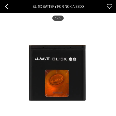
BL-5X BATTERY FOR NOKIA 8800
1
/
5