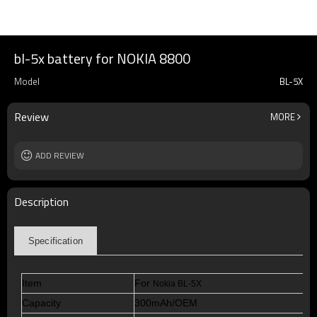
bl-5x battery for NOKIA 8800
Model
BL-5X
Review
MORE
ADD REVIEW
Description
Specification
Item
For
Nokia BL-5X
Capacity
300mAh/OEM