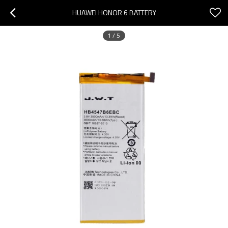
HUAWEI HONOR 6 BATTERY
1
/
5