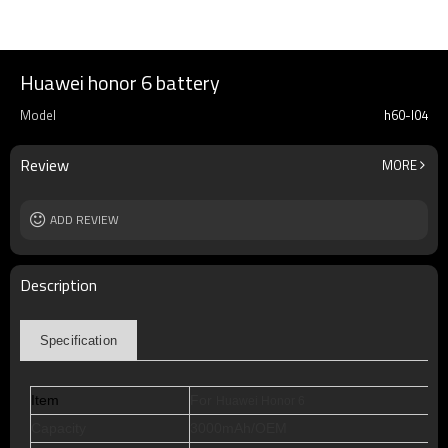
Huawei honor 6 battery
Model
h60-l04
Review
MORE
ADD REVIEW
Description
Specification
Item
For
Huawei Honor 6
Capacity
3000mAh/OEM